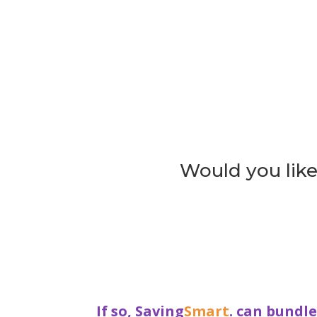
Would you like 
If so, Saving
Smart
. can bundl