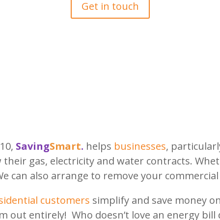
Get in touch
010,
Saving
Smart
.
helps
businesses
, particular
w their gas, electricity and water contracts. Wh
We can also arrange to remove your commercial
sidential customers
simplify and save money on 
m out entirely! Who doesn’t love an energy bill 