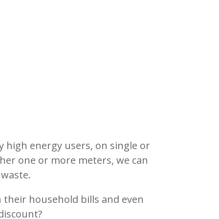
ly high energy users, on single or
ether one or more meters, we can
 waste.
their household bills and even
discount?