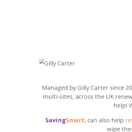
Managed by Gilly Carter since 2
multi-sites, across the UK rene
help! 
Saving
Smart
.
can also help
re
wipe the