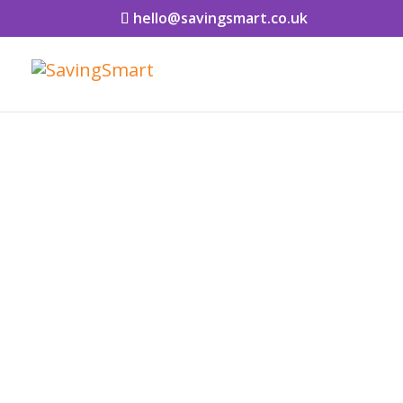
hello@savingsmart.co.uk