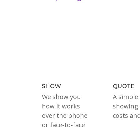
SHOW
QUOTE
We show you
A simple
how it works
showing 
over the phone
costs an
or face-to-face