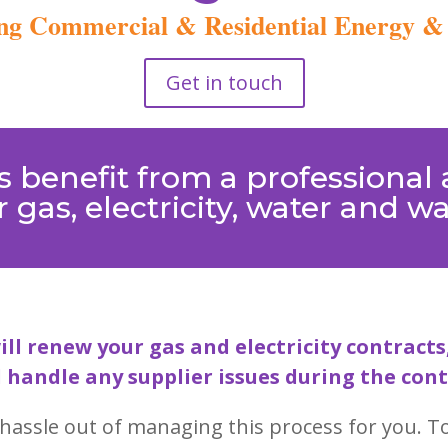
g Commercial & Residential Energy & U
Get in touch
 benefit from a professional a
 gas, electricity, water and w
ill renew your gas and electricity contrac
 handle any supplier issues during the cont
hassle out of managing this process for you. To