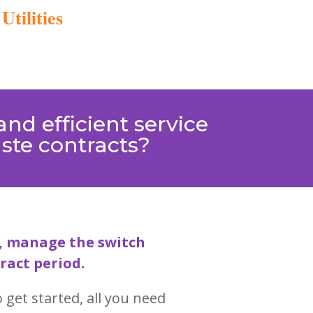
tilities
nd efficient service
aste contracts?
ts, manage the switch
ract period.
 get started, all you need