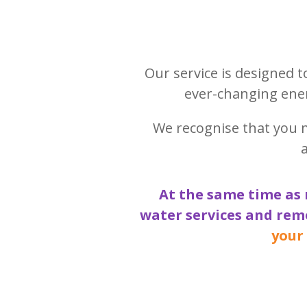
Our service is designed 
ever-changing ener
We recognise that you 
At the same time as 
water services and rem
your