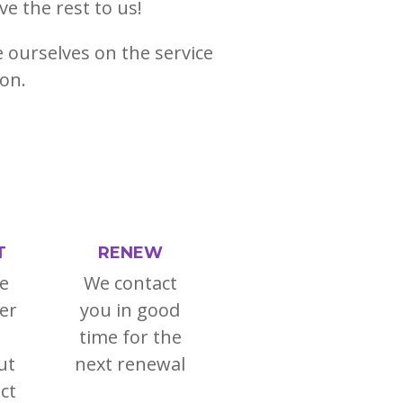
ve the rest to us!
e ourselves on the service
ion.
T
RENEW
e
We contact
er
you in good
time for the
ut
next renewal
ct