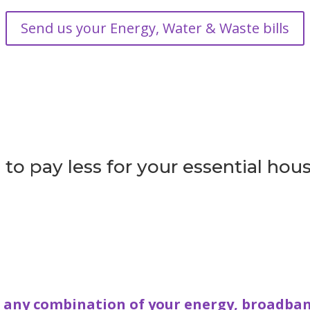
Send us your Energy, Water & Waste bills
to pay less for your essential hous
e any combination of your energy, broadban