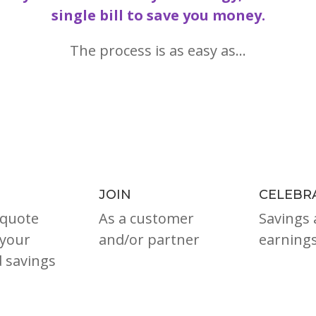
single bill to save you money.
The process is as easy as…
JOIN
CELEBR
 quote
As a customer
Savings 
your
and/or partner
earnings
d savings