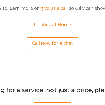
w to learn more or
give us a call
so Gilly can sho
Utilities at Home
Call now for a chat
g for a service, not just a price, p