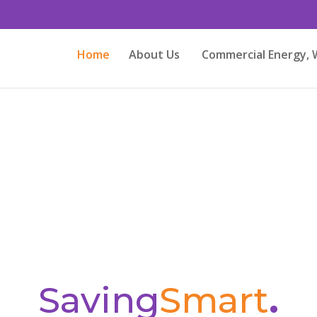
Home
About Us
Commercial Energy, 
Saving
Smart
.