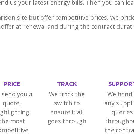
end us your latest energy bills. Then you can lea
ison site but offer competitive prices. We prid
offer at renewal and during the contract durat
PRICE
TRACK
SUPPOR
 send you a
We track the
We handl
quote,
switch to
any suppli
ighlighting
ensure it all
queries
the most
goes through
througho
ompetitive
the contra