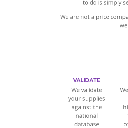
to do is simply s
We are not a price compar
we 
VALIDATE
We validate
We
your supplies
against the
h
national
database
c