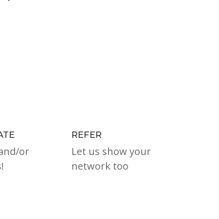
ATE
REFER
and/or
Let us show your
!
network too