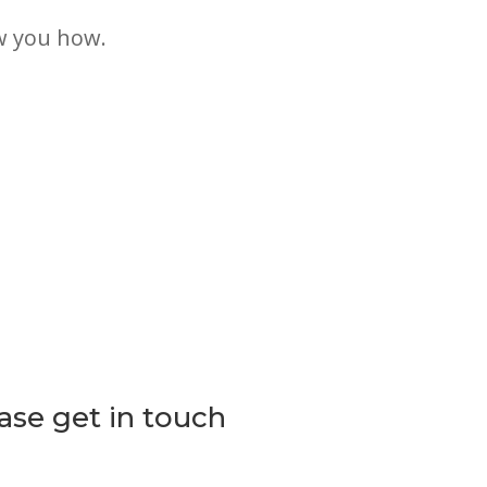
w you how.
lease get in touch