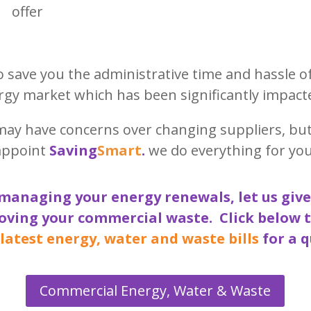
offer
to save you the administrative time and hassle o
gy market which has been significantly impact
may have concerns over changing suppliers, bu
appoint
Saving
Smart
.
we do everything for you
managing your energy renewals, let us give
oving your commercial waste. Click below 
 latest energy, water and waste bills
for a q
Commercial Energy, Water & Waste