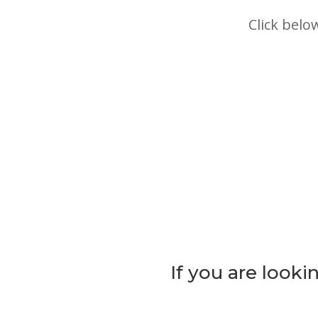
Click belo
If you are lookin