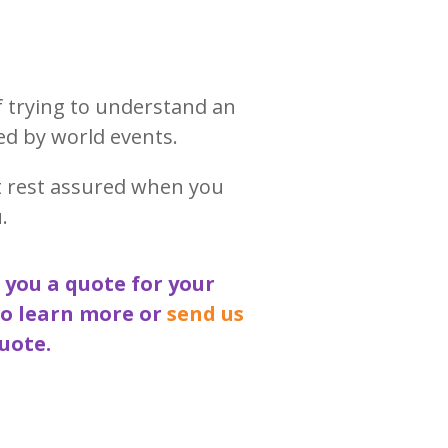
f trying to understand an
ed by world events.
t rest assured when you
.
 you a quote for your
to learn more or
send us
uote.