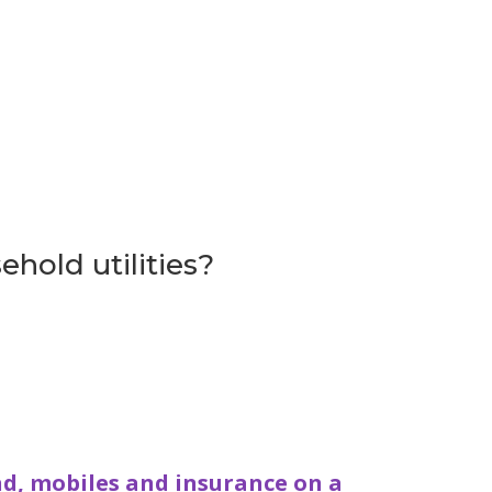
ehold utilities?
d, mobiles and insurance on a