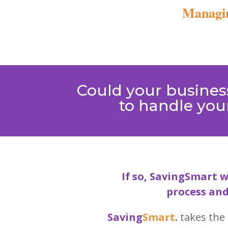
Managin
Could your business
to handle your
If so, SavingSmart w
process and
Saving
Smart
.
takes the 