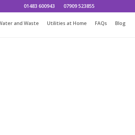
01483 600943
07909 523855
Water and Waste
Utilities at Home
FAQs
Blog